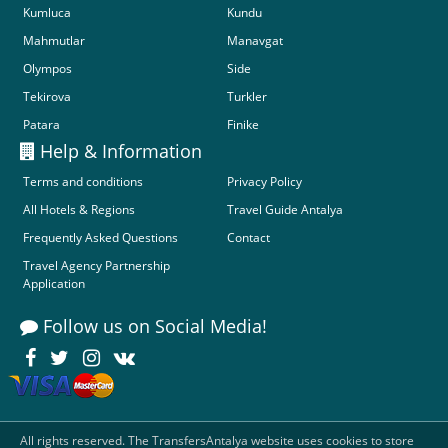
Kumluca
Kundu
Mahmutlar
Manavgat
Olympos
Side
Tekirova
Turkler
Patara
Finike
Help & Information
Terms and conditions
Privacy Policy
All Hotels & Regions
Travel Guide Antalya
Frequently Asked Questions
Contact
Travel Agency Partnership
Application
Follow us on Social Media!
All rights reserved. The TransfersAntalya website uses cookies to store