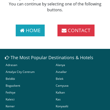
You can continue by selecting one of the following
buttons.
HOME
CONTACT
The Most Popular Destinations & Hotels
Adrasan
Alanya
Antalya City Centrum
Avsallar
Beldibi
Belek
Bogazkent
Camyuva
Fethiye
Kalkan
Kaleici
Kas
Kemer
Konyaalti