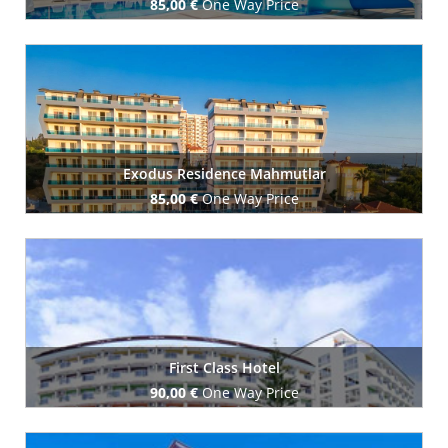
85,00 €
One Way Price
Book Now
Exodus Residence Mahmutlar
85,00 €
One Way Price
Book Now
First Class Hotel
90,00 €
One Way Price
Book Now