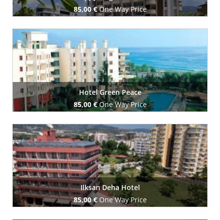
85,00 €
One Way Price
Book Now
Hotel Green Peace
85,00 €
One Way Price
Book Now
Ilksan Deha Hotel
85,00 €
One Way Price