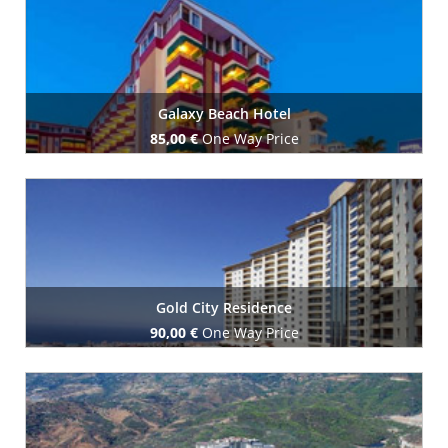
Galaxy Beach Hotel
85,00 €
One Way Price
Book Now
Gold City Residence
90,00 €
One Way Price
Book Now