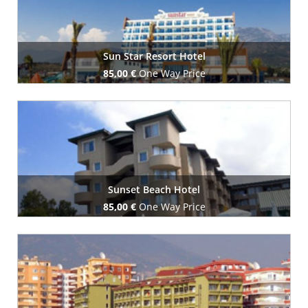
Sun Star Resort Hotel
85,00 €
One Way Price
Book Now
Sunset Beach Hotel
85,00 €
One Way Price
Book Now