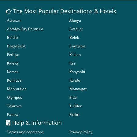
The Most Popular Destinations & Hotels
Adrasan
Alanya
Antalya City Centrum
Avsallar
Beldibi
Belek
Bogazkent
Camyuva
Fethiye
Kalkan
Kaleici
Kas
Kemer
Konyaalti
Kumluca
Kundu
Mahmutlar
Manavgat
Olympos
Side
Tekirova
Turkler
Patara
Finike
Help & Information
Terms and conditions
Privacy Policy