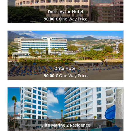
Doris Aytur Hotel
90,00 €
One Way Price
Book Now
Drita Hotel
90,00 €
One Way Price
Book Now
Elite Marine 2 Residence