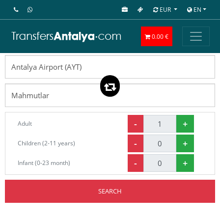
EUR
EN
0.00 €
-
+
Adult
-
+
Children (2-11 years)
-
+
Infant (0-23 month)
SEARCH