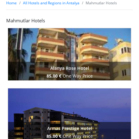
Home
All Hotels and Regions in Antalya
Mahmutlar Hotels
Mahmutlar Hotels
Alanya Rose Hotel
85,00 €
One Way Price
Book Now
Armas Prestige Hotel
85,00 €
One Way Price