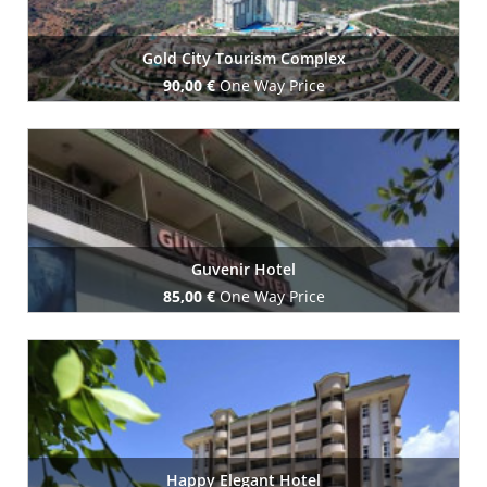
Gold City Tourism Complex
90,00 €
One Way Price
Book Now
Guvenir Hotel
85,00 €
One Way Price
Book Now
Happy Elegant Hotel