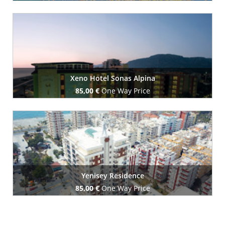
Book Now
Xeno Hotel Sonas Alpina
85,00 €
One Way Price
Book Now
Yenisey Residence
85,00 €
One Way Price
Book Now