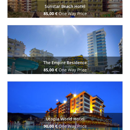
Sunstar Beach Hotel
85,00 €
One Way Price
Book Now
The Empire Residence
85,00 €
One Way Price
Book Now
Utopia World Hotel
90,00 €
One Way Price