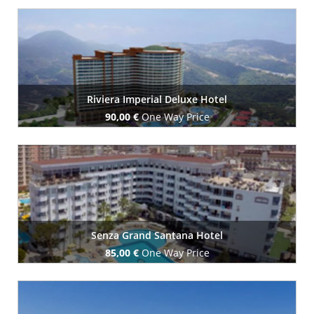
Book Now
Riviera Imperial Deluxe Hotel
90,00 €
One Way Price
Book Now
Senza Grand Santana Hotel
85,00 €
One Way Price
Book Now