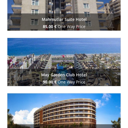
Mahmutlar Suite Hotel
85,00 €
One Way Price
Book Now
May Garden Club Hotel
90,00 €
One Way Price
Book Now