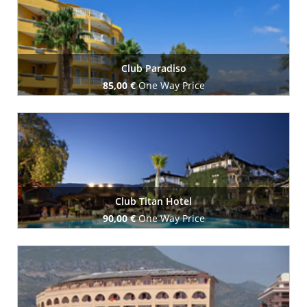
Club Paradiso
85,00 €
One Way Price
Book Now
Club Titan Hotel
90,00 €
One Way Price
Book Now