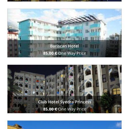
Book Now
Bariscan Hotel
85,00 €
One Way Price
Book Now
Club Hotel Syedra Princess
85,00 €
One Way Price
Book Now