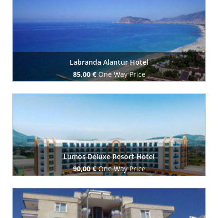
Book Now
Labranda Alantur Hotel
85,00 €
One Way Price
Book Now
Lumos Deluxe Resort Hotel
90,00 €
One Way Price
Book Now