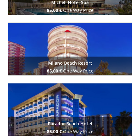
Michell Hotel Spa
85,00 €
One Way Price
Book Now
Milano Beach Resort
85,00 €
One Way Price
Book Now
Parador Beach Hotel
85,00 €
One Way Price