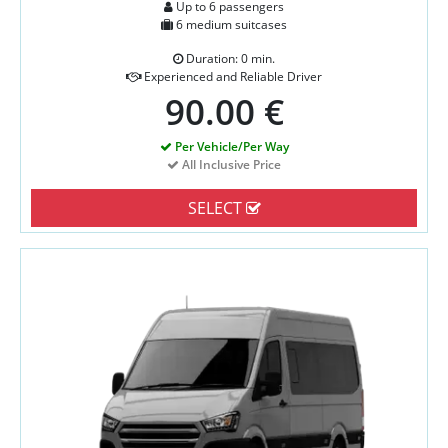
Up to 6 passengers
6 medium suitcases
Duration: 0 min.
Experienced and Reliable Driver
90.00 €
Per Vehicle/Per Way
All Inclusive Price
SELECT