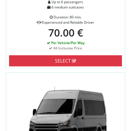
Up to 6 passengers
6 medium suitcases
Duration: 80 min.
Experienced and Reliable Driver
70.00 €
Per Vehicle/Per Way
All Inclusive Price
SELECT