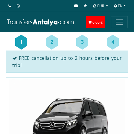
EUR
EN
0.00 €
1
2
3
4
FREE cancellation up to 2 hours before your
trip!