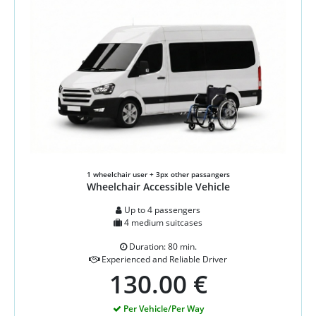
1 wheelchair user + 3px other passangers
Wheelchair Accessible Vehicle
Up to 4 passengers
4 medium suitcases
Duration: 80 min.
Experienced and Reliable Driver
130.00 €
Per Vehicle/Per Way