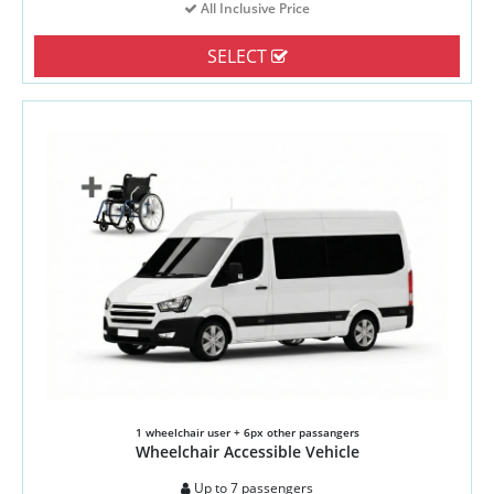
All Inclusive Price
SELECT
1 wheelchair user + 6px other passangers
Wheelchair Accessible Vehicle
Up to 7 passengers