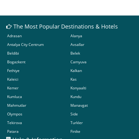
The Most Popular Destinations & Hotels
Adrasan
Alanya
Antalya City Centrum
Avsallar
Beldibi
Belek
Bogazkent
Camyuva
Fethiye
Kalkan
Kaleici
Kas
Kemer
Konyaalti
Kumluca
Kundu
Mahmutlar
Manavgat
Olympos
Side
Tekirova
Turkler
Patara
Finike