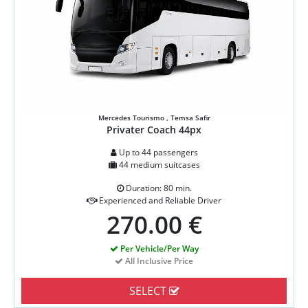
Mercedes Tourismo , Temsa Safir
Privater Coach 44px
Up to 44 passengers
44 medium suitcases
Duration: 80 min.
Experienced and Reliable Driver
270.00 €
Per Vehicle/Per Way
All Inclusive Price
SELECT