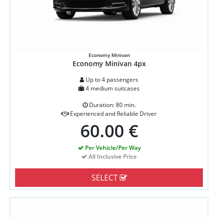
Economy Minivan
Economy Minivan 4px
Up to 4 passengers
4 medium suitcases
Duration: 80 min.
Experienced and Reliable Driver
60.00 €
Per Vehicle/Per Way
All Inclusive Price
SELECT