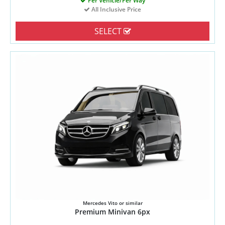
Per Vehicle/Per Way
All Inclusive Price
SELECT
Mercedes Vito or similar
Premium Minivan 6px