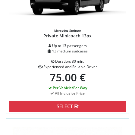
Mercedes Sprinter
Private Minicoach 13px
Up to 13 passengers
13 medium suitcases
Duration: 80 min.
Experienced and Reliable Driver
75.00 €
Per Vehicle/Per Way
All Inclusive Price
SELECT