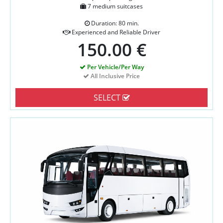
7 medium suitcases
Duration: 80 min.
Experienced and Reliable Driver
150.00 €
Per Vehicle/Per Way
All Inclusive Price
SELECT