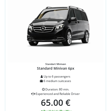
Standart Minivan
Standard Minivan 6px
Up to 6 passengers
6 medium suitcases
Duration: 80 min.
Experienced and Reliable Driver
65.00 €