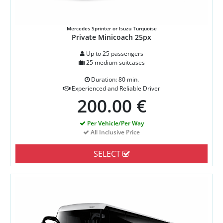
Mercedes Sprinter or Isuzu Turquoise
Private Minicoach 25px
Up to 25 passengers
25 medium suitcases
Duration: 80 min.
Experienced and Reliable Driver
200.00 €
Per Vehicle/Per Way
All Inclusive Price
SELECT