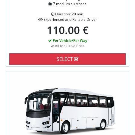
7 medium suitcases
Duration: 20 min.
Experienced and Reliable Driver
110.00 €
Per Vehicle/Per Way
All Inclusive Price
SELECT