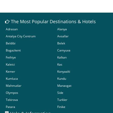
The Most Popular Destinations & Hotels
Adrasan
Alanya
Antalya City Centrum
Avsallar
Beldibi
Belek
Bogazkent
Camyuva
Fethiye
Kalkan
Kaleici
Kas
Kemer
Konyaalti
Kumluca
Kundu
Mahmutlar
Manavgat
Olympos
Side
Tekirova
Turkler
Patara
Finike