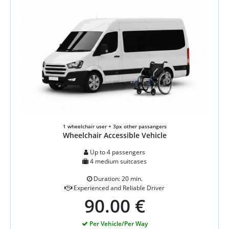
1 wheelchair user + 3px other passangers
Wheelchair Accessible Vehicle
Up to 4 passengers
4 medium suitcases
Duration: 20 min.
Experienced and Reliable Driver
90.00 €
Per Vehicle/Per Way