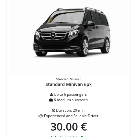
Standart Minivan
Standard Minivan 6px
Up to 6 passengers
6 medium suitcases
Duration: 20 min.
Experienced and Reliable Driver
30.00 €