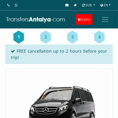
EUR
EN
0.00 €
1
2
3
4
FREE cancellation up to 2 hours before your
trip!