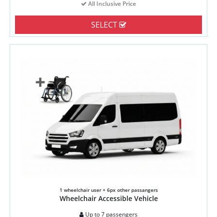
All Inclusive Price
SELECT
1 wheelchair user + 6px other passangers
Wheelchair Accessible Vehicle
Up to 7 passengers