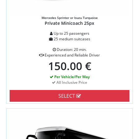
Mercedes Sprinter or Isuzu Turquoise
Private Minicoach 25px
Up to 25 passengers
25 medium suitcases
Duration: 20 min.
Experienced and Reliable Driver
150.00 €
Per Vehicle/Per Way
All Inclusive Price
SELECT