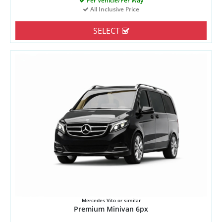
Per Vehicle/Per Way
All Inclusive Price
SELECT
Mercedes Vito or similar
Premium Minivan 6px