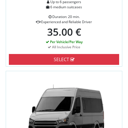
Up to 6 passengers
6 medium suitcases
Duration: 20 min.
Experienced and Reliable Driver
35.00 €
Per Vehicle/Per Way
All Inclusive Price
SELECT