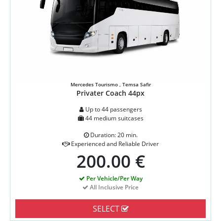
Mercedes Tourismo , Temsa Safir
Privater Coach 44px
Up to 44 passengers
44 medium suitcases
Duration: 20 min.
Experienced and Reliable Driver
200.00 €
Per Vehicle/Per Way
All Inclusive Price
SELECT