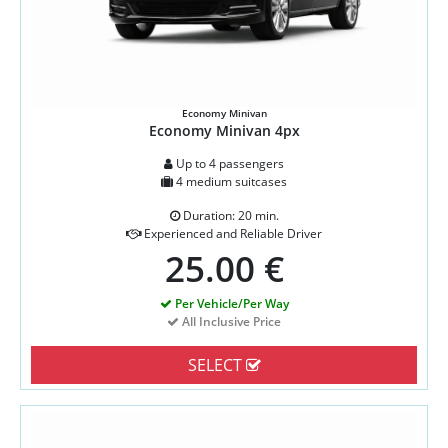
Economy Minivan
Economy Minivan 4px
Up to 4 passengers
4 medium suitcases
Duration: 20 min.
Experienced and Reliable Driver
25.00 €
Per Vehicle/Per Way
All Inclusive Price
SELECT