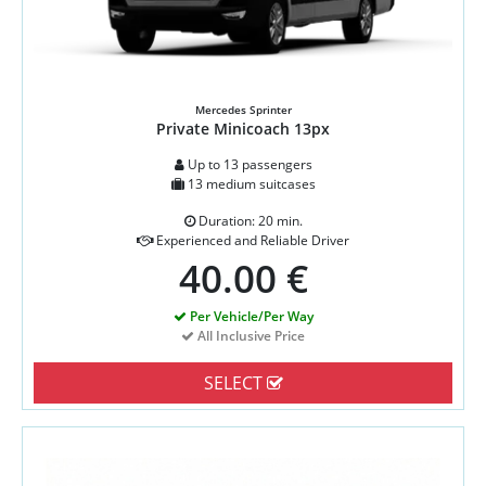
Mercedes Sprinter
Private Minicoach 13px
Up to 13 passengers
13 medium suitcases
Duration: 20 min.
Experienced and Reliable Driver
40.00 €
Per Vehicle/Per Way
All Inclusive Price
SELECT