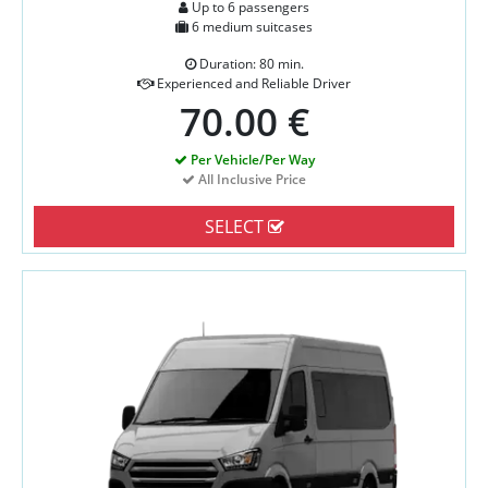
Up to 6 passengers
6 medium suitcases
Duration: 80 min.
Experienced and Reliable Driver
70.00 €
Per Vehicle/Per Way
All Inclusive Price
SELECT