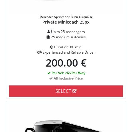
Mercedes Sprinter or Isuzu Turquoise
Private Minicoach 25px
Up to 25 passengers
25 medium suitcases
Duration: 80 min.
Experienced and Reliable Driver
200.00 €
Per Vehicle/Per Way
All Inclusive Price
SELECT