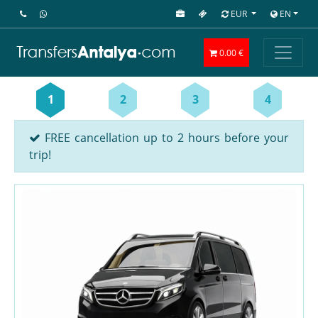
EUR
EN
0.00 €
1
2
3
4
FREE cancellation up to 2 hours before your
trip!