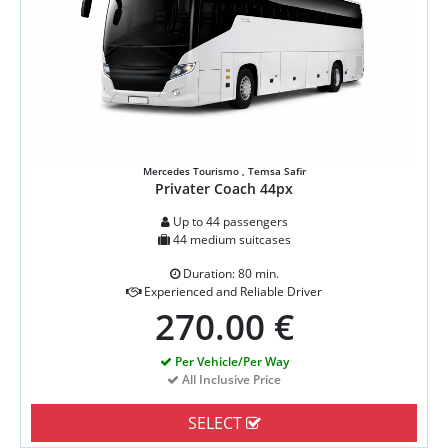
Mercedes Tourismo , Temsa Safir
Privater Coach 44px
Up to 44 passengers
44 medium suitcases
Duration: 80 min.
Experienced and Reliable Driver
270.00 €
Per Vehicle/Per Way
All Inclusive Price
SELECT