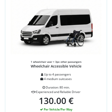
1 wheelchair user + 3px other passangers
Wheelchair Accessible Vehicle
Up to 4 passengers
4 medium suitcases
Duration: 80 min.
Experienced and Reliable Driver
130.00 €
Per Vehicle/Per Way