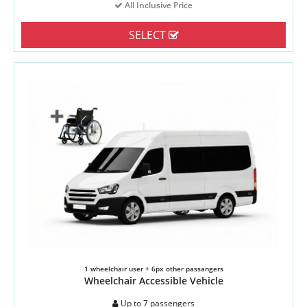
All Inclusive Price
SELECT
1 wheelchair user + 6px other passangers
Wheelchair Accessible Vehicle
Up to 7 passengers