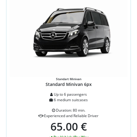
Standart Minivan
Standard Minivan 6px
Up to 6 passengers
6 medium suitcases
Duration: 80 min.
Experienced and Reliable Driver
65.00 €