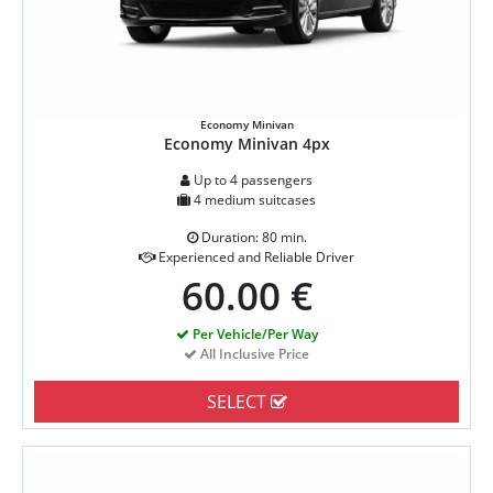
Economy Minivan
Economy Minivan 4px
Up to 4 passengers
4 medium suitcases
Duration: 80 min.
Experienced and Reliable Driver
60.00 €
Per Vehicle/Per Way
All Inclusive Price
SELECT