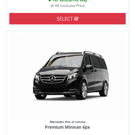
Per Vehicle/Per Way
All Inclusive Price
SELECT
Mercedes Vito or similar
Premium Minivan 6px