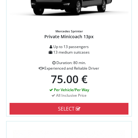
Mercedes Sprinter
Private Minicoach 13px
Up to 13 passengers
13 medium suitcases
Duration: 80 min.
Experienced and Reliable Driver
75.00 €
Per Vehicle/Per Way
All Inclusive Price
SELECT