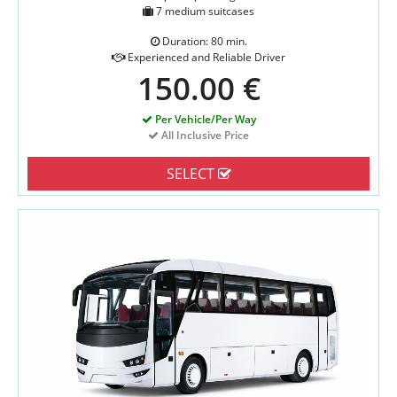
7 medium suitcases
Duration: 80 min.
Experienced and Reliable Driver
150.00 €
Per Vehicle/Per Way
All Inclusive Price
SELECT