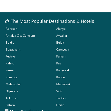
The Most Popular Destinations & Hotels
Adrasan
Alanya
Antalya City Centrum
Avsallar
Beldibi
Belek
Bogazkent
Camyuva
Fethiye
Kalkan
Kaleici
Kas
Kemer
Konyaalti
Kumluca
Kundu
Mahmutlar
Manavgat
Olympos
Side
Tekirova
Turkler
Patara
Finike